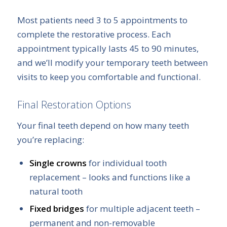
Most patients need 3 to 5 appointments to
complete the restorative process. Each
appointment typically lasts 45 to 90 minutes,
and we’ll modify your temporary teeth between
visits to keep you comfortable and functional.
Final Restoration Options
Your final teeth depend on how many teeth
you’re replacing:
Single crowns
for individual tooth
replacement – looks and functions like a
natural tooth
Fixed bridges
for multiple adjacent teeth –
permanent and non-removable