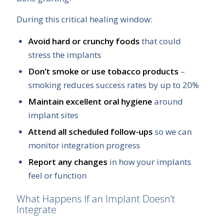
During this critical healing window:
Avoid hard or crunchy foods
that could
stress the implants
Don’t smoke or use tobacco products
–
smoking reduces success rates by up to 20%
Maintain excellent oral hygiene
around
implant sites
Attend all scheduled follow-ups
so we can
monitor integration progress
Report any changes
in how your implants
feel or function
What Happens If an Implant Doesn’t
Integrate