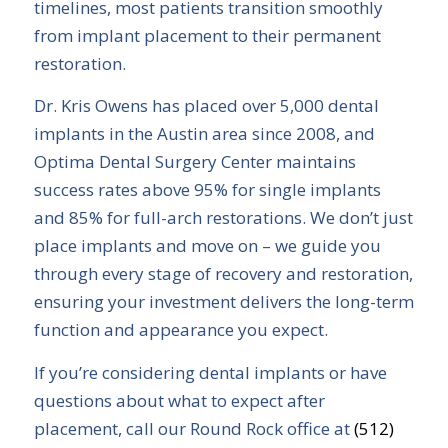
timelines, most patients transition smoothly
from implant placement to their permanent
restoration.
Dr. Kris Owens has placed over 5,000 dental
implants in the Austin area since 2008, and
Optima Dental Surgery Center maintains
success rates above 95% for single implants
and 85% for full-arch restorations. We don’t just
place implants and move on – we guide you
through every stage of recovery and restoration,
ensuring your investment delivers the long-term
function and appearance you expect.
If you’re considering dental implants or have
questions about what to expect after
placement, call our Round Rock office at
(512)