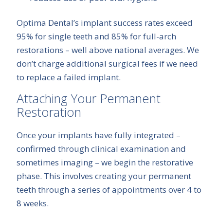
Optima Dental’s implant success rates exceed
95% for single teeth and 85% for full-arch
restorations – well above national averages. We
don’t charge additional surgical fees if we need
to replace a failed implant.
Attaching Your Permanent
Restoration
Once your implants have fully integrated –
confirmed through clinical examination and
sometimes imaging – we begin the restorative
phase. This involves creating your permanent
teeth through a series of appointments over 4 to
8 weeks.