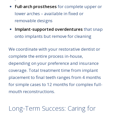
Full-arch prostheses
for complete upper or
lower arches – available in fixed or
removable designs
Implant-supported overdentures
that snap
onto implants but remove for cleaning
We coordinate with your restorative dentist or
complete the entire process in-house,
depending on your preference and insurance
coverage. Total treatment time from implant
placement to final teeth ranges from 4 months
for simple cases to 12 months for complex full-
mouth reconstructions.
Long-Term Success: Caring for