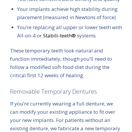
Your implants achieve high stability during
placement (measured in Newtons of force)
You’re replacing all upper or lower teeth with
All-on-4 or
Stabili-teeth®
systems
These temporary teeth look natural and
function immediately, though you’ll need to
follow a modified soft-food diet during the
critical first 12 weeks of healing.
Removable Temporary Dentures
If you’re currently wearing a full denture, we
can modify your existing appliance to fit over
your new implants. For patients without an
existing denture, we fabricate a new temporary