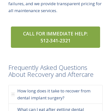
failures, and we provide transparent pricing for
all maintenance services.
CALL FOR IMMEDIATE HELP:
512‑341‑2321
Frequently Asked Questions
About Recovery and Aftercare
How long does it take to recover from
dental implant surgery?
What can I eat after getting dental