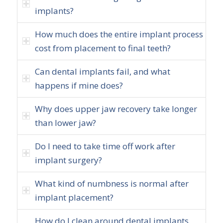
implants?
How much does the entire implant process
cost from placement to final teeth?
Can dental implants fail, and what
happens if mine does?
Why does upper jaw recovery take longer
than lower jaw?
Do I need to take time off work after
implant surgery?
What kind of numbness is normal after
implant placement?
How do I clean around dental implants