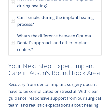
during healing?
Can I smoke during the implant healing
process?
What‘s the difference between Optima
Dental’s approach and other implant
centers?
Your Next Step: Expert Implant
Care in Austin’s Round Rock Area
Recovery from dental implant surgery doesn’t
have to be complicated or stressful. With clear
guidance, responsive support from our surgical
team, and realistic expectations about healing