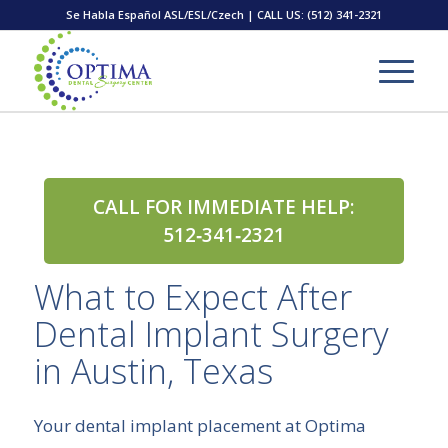
Se Habla Español ASL/ESL/Czech | CALL US:
(512) 341-2321
CALL FOR IMMEDIATE HELP:
512‑341‑2321
What to Expect After
Dental Implant Surgery
in Austin, Texas
Your dental implant placement at Optima