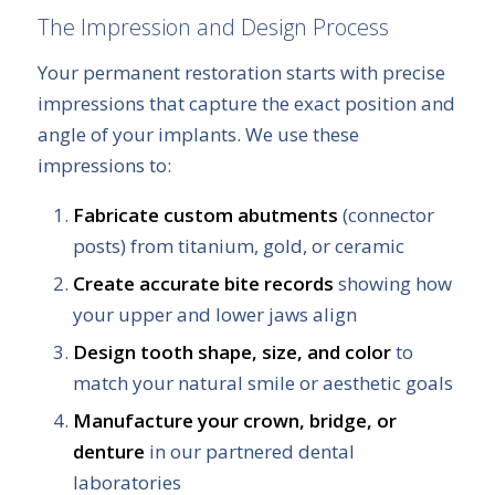
The Impression and Design Process
Your permanent restoration starts with precise
impressions that capture the exact position and
angle of your implants. We use these
impressions to:
Fabricate custom abutments
(connector
posts) from titanium, gold, or ceramic
Create accurate bite records
showing how
your upper and lower jaws align
Design tooth shape, size, and color
to
match your natural smile or aesthetic goals
Manufacture your crown, bridge, or
denture
in our partnered dental
laboratories