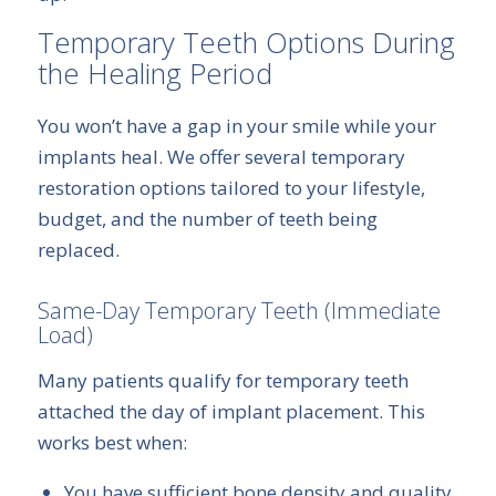
Temporary Teeth Options During
the Healing Period
You won’t have a gap in your smile while your
implants heal. We offer several temporary
restoration options tailored to your lifestyle,
budget, and the number of teeth being
replaced.
Same-Day Temporary Teeth (Immediate
Load)
Many patients qualify for temporary teeth
attached the day of implant placement. This
works best when:
You have sufficient bone density and quality