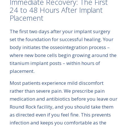
Immediate Recovery: The First
24 to 48 Hours After Implant
Placement
The first two days after your implant surgery
set the foundation for successful healing. Your
body initiates the osseointegration process –
where new bone cells begin growing around the
titanium implant posts – within hours of
placement.
Most patients experience mild discomfort
rather than severe pain. We prescribe pain
medication and antibiotics before you leave our
Round Rock facility, and you should take them
as directed even if you feel fine. This prevents
infection and keeps you comfortable as the