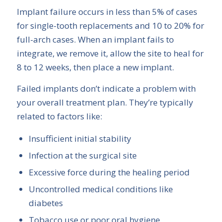
Implant failure occurs in less than 5% of cases
for single-tooth replacements and 10 to 20% for
full-arch cases. When an implant fails to
integrate, we remove it, allow the site to heal for
8 to 12 weeks, then place a new implant.
Failed implants don’t indicate a problem with
your overall treatment plan. They’re typically
related to factors like:
Insufficient initial stability
Infection at the surgical site
Excessive force during the healing period
Uncontrolled medical conditions like
diabetes
Tobacco use or poor oral hygiene