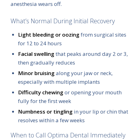
anesthesia wears off.
What’s Normal During Initial Recovery
Light bleeding or oozing
from surgical sites
for 12 to 24 hours
Facial swelling
that peaks around day 2 or 3,
then gradually reduces
Minor bruising
along your jaw or neck,
especially with multiple implants
Difficulty chewing
or opening your mouth
fully for the first week
Numbness or tingling
in your lip or chin that
resolves within a few weeks
When to Call Optima Dental Immediately