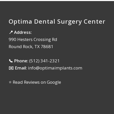
Optima Dental Surgery Center
📍 Address:
990 Hesters Crossing Rd
Round Rock, TX 78681
📞 Phone:
(512) 341-2321
✉️ Email:
info@optimaimplants.com
⭐ Read Reviews on Google