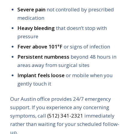
Severe pain
not controlled by prescribed
medication
Heavy bleeding
that doesn’t stop with
pressure
Fever above 101°F
or signs of infection
Persistent numbness
beyond 48 hours in
areas away from surgical sites
Implant feels loose
or mobile when you
gently touch it
Our Austin office provides 24/7 emergency
support. If you experience any concerning
symptoms, call
(512) 341-2321
immediately
rather than waiting for your scheduled follow-
up.