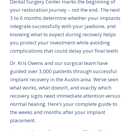
Dental Surgery Center marks the beginning of
your restoration journey – not the end. The next
3 to 6 months determine whether your implants
integrate successfully with your jawbone, and
knowing what to expect during recovery helps
you protect your investment while avoiding
complications that could delay your final teeth.
Dr. Kris Owens and our surgical team have
guided over 3,000 patients through successful
implant recovery in the Austin area. We’ve seen
what works, what doesn’t, and exactly which
recovery signs need immediate attention versus
normal healing. Here’s your complete guide to
the weeks and months after your implant
placement.