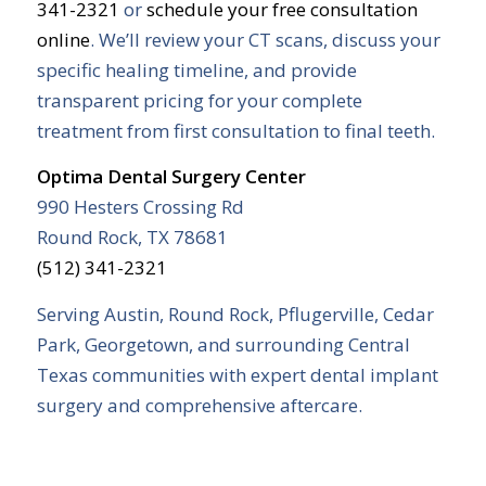
341-2321
or
schedule your free consultation
online
. We’ll review your CT scans, discuss your
specific healing timeline, and provide
transparent pricing for your complete
treatment from first consultation to final teeth.
Optima Dental Surgery Center
990 Hesters Crossing Rd
Round Rock, TX 78681
(512) 341-2321
Serving Austin, Round Rock, Pflugerville, Cedar
Park, Georgetown, and surrounding Central
Texas communities with expert dental implant
surgery and comprehensive aftercare.