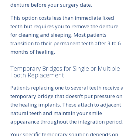
denture before your surgery date.
This option costs less than immediate fixed
teeth but requires you to remove the denture
for cleaning and sleeping. Most patients
transition to their permanent teeth after 3 to 6
months of healing.
Temporary Bridges for Single or Multiple
Tooth Replacement
Patients replacing one to several teeth receive a
temporary bridge that doesn’t put pressure on
the healing implants. These attach to adjacent
natural teeth and maintain your smile
appearance throughout the integration period.
Your specific temporary solution depends on