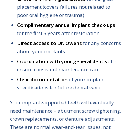
placement (covers failures not related to
poor oral hygiene or trauma)
Complimentary annual implant check-ups
for the first 5 years after restoration
Direct access to Dr. Owens
for any concerns
about your implants
Coordination with your general dentist
to
ensure consistent maintenance care
Clear documentation
of your implant
specifications for future dental work
Your implant-supported teeth will eventually
need maintenance – abutment screw tightening,
crown replacements, or denture adjustments.
These are normal wear-and-tear issues, not