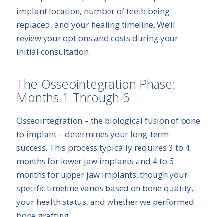
implant location, number of teeth being
replaced, and your healing timeline. We’ll
review your options and costs during your
initial consultation.
The Osseointegration Phase:
Months 1 Through 6
Osseointegration – the biological fusion of bone
to implant – determines your long-term
success. This process typically requires 3 to 4
months for lower jaw implants and 4 to 6
months for upper jaw implants, though your
specific timeline varies based on bone quality,
your health status, and whether we performed
bone grafting.