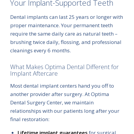
Your Implant-Supported Teeth
Dental implants can last 25 years or longer with
proper maintenance. Your permanent teeth
require the same daily care as natural teeth –
brushing twice daily, flossing, and professional
cleanings every 6 months.
What Makes Optima Dental Different for
Implant Aftercare
Most dental implant centers hand you off to
another provider after surgery. At Optima
Dental Surgery Center, we maintain
relationships with our patients long after your
final restoration:
Lifetime implant guarantees
for surgical