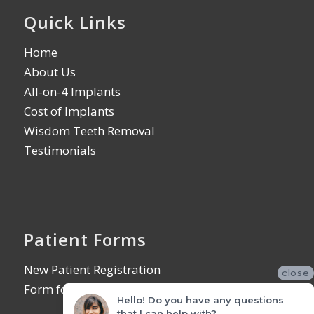
Quick Links
Home
About Us
All-on-4 Implants
Cost of Implants
Wisdom Teeth Removal
Testimonials
Patient Forms
New Patient Registration
close
Form for Referring Offices
Hello! Do you have any questions
that I can help with?