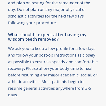
and plan on resting for the remainder of the
day. Do not plan on any major physical or
scholastic activities for the next few days
following your procedure.
What should I expect after having my
wisdom teeth removed?
We ask you to keep a low profile for a few days
and follow your post-op instructions as closely
as possible to ensure a speedy and comfortable
recovery. Please allow your body time to heal
before resuming any major academic, social, or
athletic activities. Most patients begin to
resume general activities anywhere from 3-5
days.