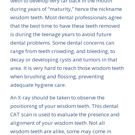
teeth to develop very far back in the mouth
during years of “maturity,” hence the nickname
wisdom teeth. Most dental professionals agree
that the best time to have these teeth removed
is during the teenage years to avoid future
dental problems. Some dental concerns can
range from teeth crowding, and bleeding, to
decay or developing cysts and tumors in that
area. It is very hard to reach those wisdom teeth
when brushing and flossing, preventing
adequate hygiene care.
An X-ray should be taken to observe the
positioning of your wisdom teeth. This dental
CAT scan is used to evaluate the presence and
alignment of your wisdom teeth. Not all
wisdom teeth are alike, some may come in