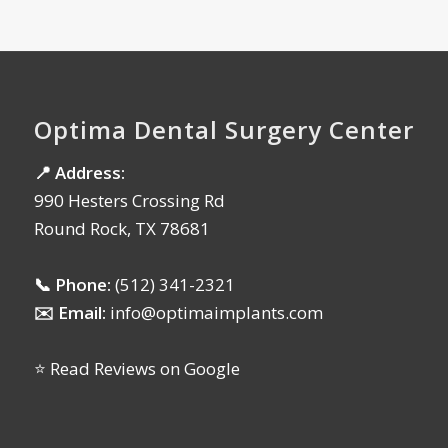
Optima Dental Surgery Center
📍 Address:
990 Hesters Crossing Rd
Round Rock, TX 78681
📞 Phone:
(512) 341-2321
✉️ Email:
info@optimaimplants.com
⭐ Read Reviews on Google