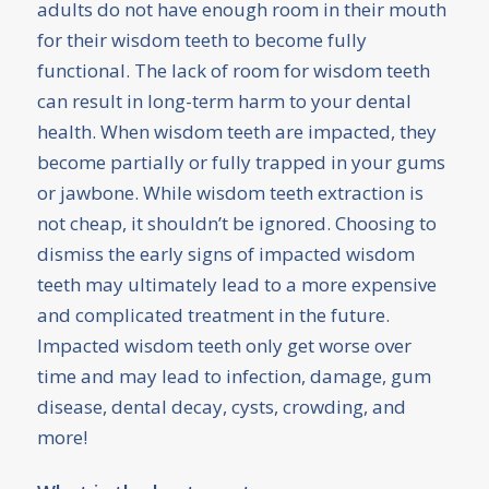
adults do not have enough room in their mouth
for their wisdom teeth to become fully
functional. The lack of room for wisdom teeth
can result in long-term harm to your dental
health. When wisdom teeth are impacted, they
become partially or fully trapped in your gums
or jawbone. While wisdom teeth extraction is
not cheap, it shouldn’t be ignored. Choosing to
dismiss the early signs of impacted wisdom
teeth may ultimately lead to a more expensive
and complicated treatment in the future.
Impacted wisdom teeth only get worse over
time and may lead to infection, damage, gum
disease, dental decay, cysts, crowding, and
more!