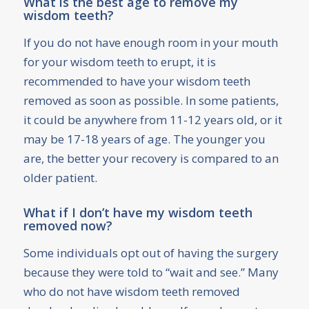
What is the best age to remove my
wisdom teeth?
If you do not have enough room in your mouth
for your wisdom teeth to erupt, it is
recommended to have your wisdom teeth
removed as soon as possible. In some patients,
it could be anywhere from 11-12 years old, or it
may be 17-18 years of age. The younger you
are, the better your recovery is compared to an
older patient.
What if I don’t have my wisdom teeth
removed now?
Some individuals opt out of having the surgery
because they were told to “wait and see.” Many
who do not have wisdom teeth removed