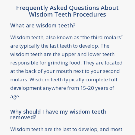
Frequently Asked Questions About
Wisdom Teeth Procedures
What are wisdom teeth?
Wisdom teeth, also known as “the third molars”
are typically the last teeth to develop. The
wisdom teeth are the upper and lower teeth
responsible for grinding food. They are located
at the back of your mouth next to your second
molars. Wisdom teeth typically complete full
development anywhere from 15-20 years of
age.
Why should I have my wisdom teeth
removed?
Wisdom teeth are the last to develop, and most