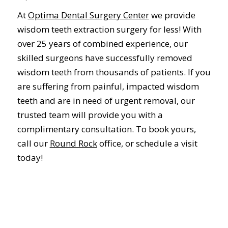
At
Optima Dental Surgery Center
we provide
wisdom teeth extraction surgery for less! With
over 25 years of combined experience, our
skilled surgeons have successfully removed
wisdom teeth from thousands of patients. If you
are suffering from painful, impacted wisdom
teeth and are in need of urgent removal, our
trusted team will provide you with a
complimentary consultation. To book yours,
call our
Round Rock
office, or schedule a visit
today!