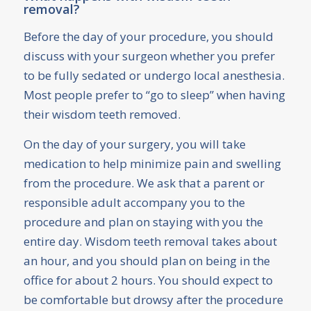
removal?
Before the day of your procedure, you should
discuss with your surgeon whether you prefer
to be fully sedated or undergo local anesthesia.
Most people prefer to “go to sleep” when having
their wisdom teeth removed.
On the day of your surgery, you will take
medication to help minimize pain and swelling
from the procedure. We ask that a parent or
responsible adult accompany you to the
procedure and plan on staying with you the
entire day. Wisdom teeth removal takes about
an hour, and you should plan on being in the
office for about 2 hours. You should expect to
be comfortable but drowsy after the procedure