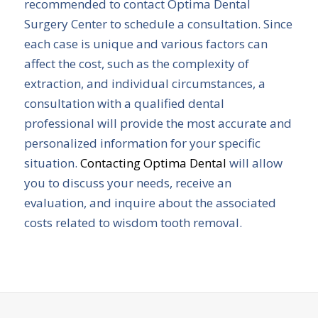
recommended to contact Optima Dental
Surgery Center to schedule a consultation. Since
each case is unique and various factors can
affect the cost, such as the complexity of
extraction, and individual circumstances, a
consultation with a qualified dental
professional will provide the most accurate and
personalized information for your specific
situation.
Contacting Optima Dental
will allow
you to discuss your needs, receive an
evaluation, and inquire about the associated
costs related to wisdom tooth removal.