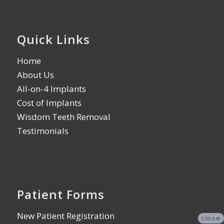
Quick Links
Home
About Us
All-on-4 Implants
Cost of Implants
Wisdom Teeth Removal
Testimonials
Patient Forms
New Patient Registration
close