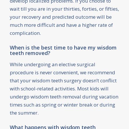
develop localized problems. If you choose to
wait till you are in your thirties, forties, or fifties,
your recovery and predicted outcome will be
much more difficult and have a higher rate of
complication.
When is the best time to have my wisdom
teeth removed?
While undergoing an elective surgical
procedure is never convenient, we recommend
that your wisdom teeth surgery doesn’t conflict
with school-related activities. Most kids will
undergo wisdom teeth removal during vacation
times such as spring or winter break or during
the summer.
What happens with wisdom teeth