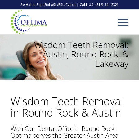
Se Habla Español ASL/ESL/Czech | CALL US:
(512) 341-2321
Wisdom Teeth Removal:
Austin, Round Rock, &
Lakeway
Wisdom Teeth Removal
in Round Rock & Austin
With Our Dental Office in Round Rock,
Optima serves the Greater Austin Area