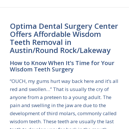
Optima Dental Surgery Center
Offers Affordable Wisdom
Teeth Removal in
Austin/Round Rock/Lakeway
How to Know When It’s Time for Your
Wisdom Teeth Surgery
“OUCH, my gums hurt way back here and it’s all
red and swollen…” That is usually the cry of
anyone from a preteen to a young adult. The
pain and swelling in the jaw are due to the
development of third molars, commonly called
wisdom teeth. These teeth are usually the last