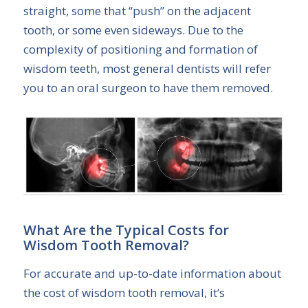
straight, some that “push” on the adjacent
tooth, or some even sideways. Due to the
complexity of positioning and formation of
wisdom teeth, most general dentists will refer
you to an oral surgeon to have them removed.
What Are the Typical Costs for
Wisdom Tooth Removal?
For accurate and up-to-date information about
the cost of wisdom tooth removal, it’s