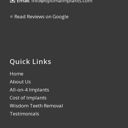
✉️ Email:
info@optimaimplants.com
⭐ Read Reviews on Google
Quick Links
Home
About Us
All-on-4 Implants
Cost of Implants
Wisdom Teeth Removal
Testimonials