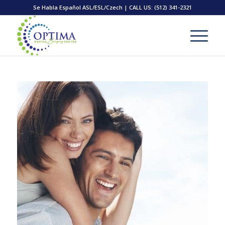
Se Habla Español ASL/ESL/Czech | CALL US:
(512) 341-2321