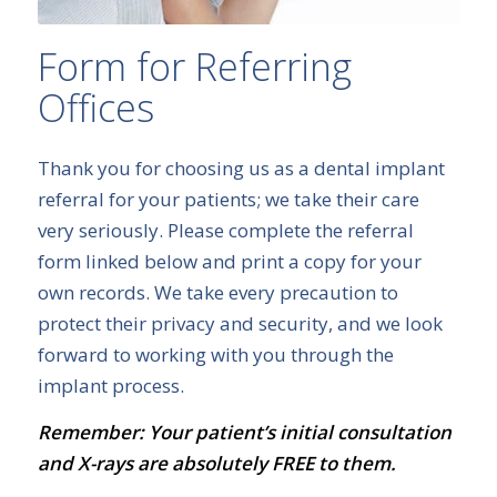
Form for Referring
Offices
Thank you for choosing us as a dental implant
referral for your patients; we take their care
very seriously. Please complete the referral
form linked below and print a copy for your
own records. We take every precaution to
protect their privacy and security, and we look
forward to working with you through the
implant process.
Remember: Your patient’s initial consultation
and X-rays are absolutely FREE to them.