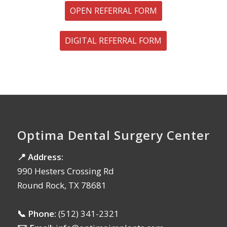
OPEN REFERRAL FORM
DIGITAL REFERRAL FORM
Optima Dental Surgery Center
📍 Address:
990 Hesters Crossing Rd
Round Rock, TX 78681
📞 Phone:
(512) 341-2321