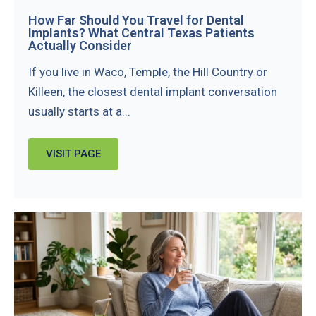
How Far Should You Travel for Dental
Implants? What Central Texas Patients
Actually Consider
If you live in Waco, Temple, the Hill Country or
Killeen, the closest dental implant conversation
usually starts at a...
VISIT PAGE