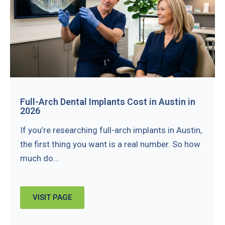
Full-Arch Dental Implants Cost in Austin in
2026
If you’re researching full-arch implants in Austin,
the first thing you want is a real number. So how
much do...
VISIT PAGE