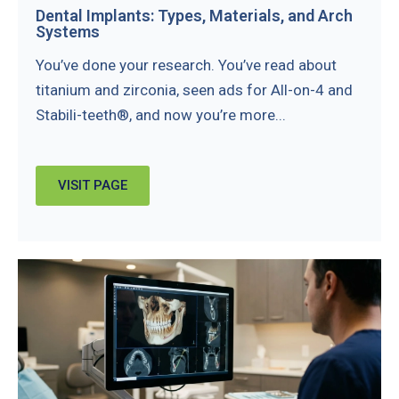
Dental Implants: Types, Materials, and Arch
Systems
You’ve done your research. You’ve read about
titanium and zirconia, seen ads for All-on-4 and
Stabili-teeth®, and now you’re more...
VISIT PAGE