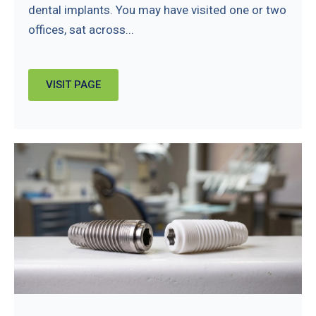
dental implants. You may have visited one or two
offices, sat across...
VISIT PAGE