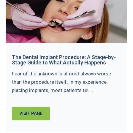
The Dental Implant Procedure: A Stage-by-
Stage Guide to What Actually Happens
Fear of the unknown is almost always worse
than the procedure itself. In my experience,
placing implants, most patients tell...
VISIT PAGE