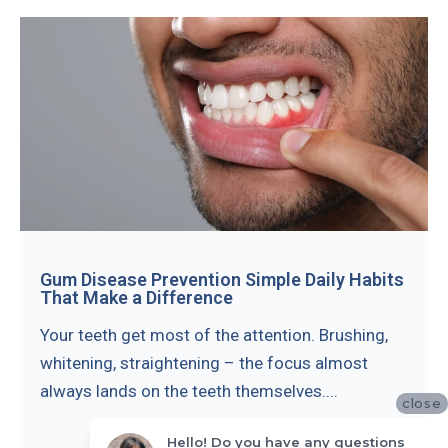
Gum Disease Prevention Simple Daily Habits
That Make a Difference
Your teeth get most of the attention. Brushing,
whitening, straightening – the focus almost
always lands on the teeth themselves....
close
Hello! Do you have any questions