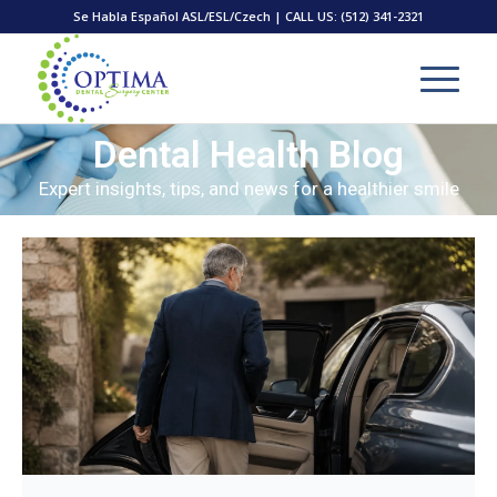
Se Habla Español ASL/ESL/Czech | CALL US:
(512) 341-2321
Dental Health Blog
Expert insights, tips, and news for a healthier smile