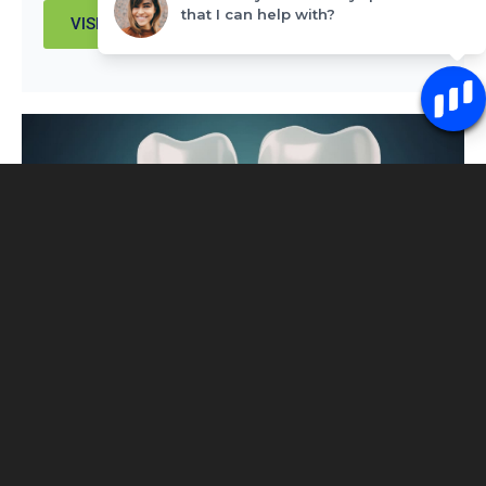
that I can help with?
VISIT PAGE
Single-Tooth Denture vs Implant: Which
Option Actually Makes Sense for You
You’ve lost a tooth – or you’re about to – and