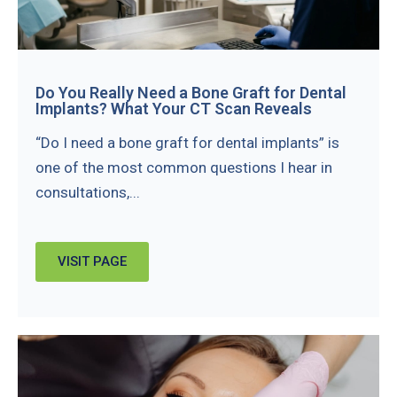
Do You Really Need a Bone Graft for Dental
Implants? What Your CT Scan Reveals
“Do I need a bone graft for dental implants” is
one of the most common questions I hear in
consultations,...
VISIT PAGE