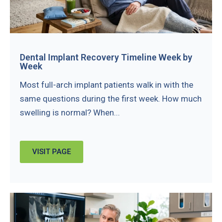
Dental Implant Recovery Timeline Week by
Week
Most full-arch implant patients walk in with the
same questions during the first week. How much
swelling is normal? When...
VISIT PAGE