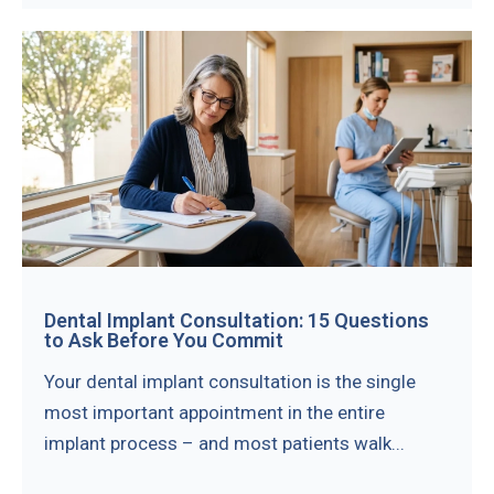
Dental Implant Consultation: 15 Questions
to Ask Before You Commit
Your dental implant consultation is the single
most important appointment in the entire
implant process – and most patients walk...