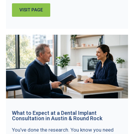
VISIT PAGE
What to Expect at a Dental Implant
Consultation in Austin & Round Rock
You’ve done the research. You know you need