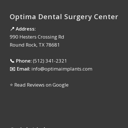
Optima Dental Surgery Center
📍 Address:
990 Hesters Crossing Rd
Round Rock, TX 78681
📞 Phone:
(512) 341-2321
✉️ Email:
info@optimaimplants.com
⭐ Read Reviews on Google