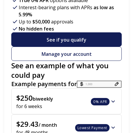
True 0% APR
options available
Interest-bearing plans with APRs
as low as
5.99%
Up to
$50,000
approvals
No hidden fees
See if you qualify
Manage your account
See an example of what you
could pay
Example payments for
Payment options loaded
$250
biweekly
0% APR
for 6 weeks
$29.43
/ month
Lowest Payment
for 48 months