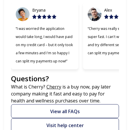
Bryana
Alex
“I was worried the application
“Cherry was really easy t
would take long, I would have paid
super fast. I can't wait to
on my credit card – but it only took
and try different services 
a few minutes and I'm so happy I
can split my payments!”
can split my payments up now!”
Questions?
(opens in new tab)
What is Cherry?
Cherry
is a buy now, pay later
company making it fast and easy to pay for
health and wellness purchases over time.
View all FAQs
Visit help center