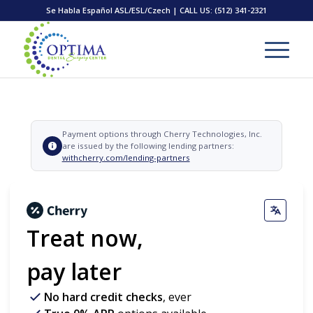
Se Habla Español ASL/ESL/Czech | CALL US:
(512) 341-2321
Payment options through Cherry Technologies, Inc.
are issued by the following lending partners:
withcherry.com/lending-partners
Treat now,
pay later
No hard credit checks
, ever