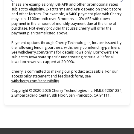
These are examples only. 0% APR and other promotional rates
subject to eligibility. Exact terms and APR depend on credit score
and other factors. For example, a $400 payment plan with Cherry
may cost $100/month over 3 months at 0% APR with down
payment in the amount of monthly payment due at the time of
purchase. Not every provider that uses Cherry will offer the
payment plan terms listed above.
Payment options through Cherry Technologies, Inc. are issued by
(opens i
the following lending partners:
withcherry.com/lending-partners
.
(opens in new tab)
See
withcherry.com/terms
for details. Iowa only: Borrowers are
subject to Iowa state specific underwriting criteria. APR for all
Iowa borrowers is capped at 20.99%.
Cherry is committed to making our product accessible. For our
accessibility statement and feedback form, see
(opens in new tab)
withcherry.com/accessibility
.
Copyright © 2020-2026 Cherry Technologies Inc. NMLS #2061234,
2 Embarcadero Center, 8th Floor, San Francisco, CA 94111.