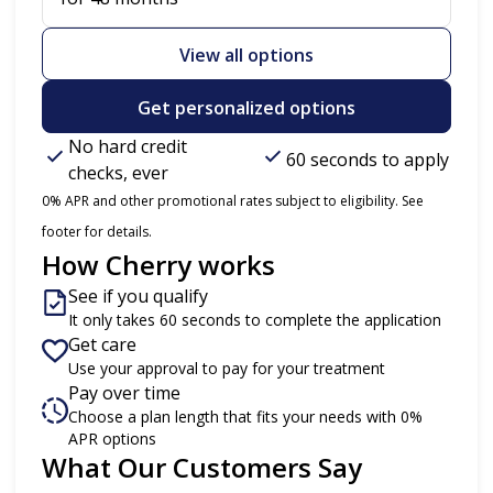
View all options
Get personalized options
No hard credit
60 seconds to apply
checks, ever
0% APR and other promotional rates subject to eligibility. See
footer for details.
How Cherry works
See if you qualify
It only takes 60 seconds to complete the application
Get care
Use your approval to pay for your treatment
Pay over time
Choose a plan length that fits your needs with 0%
APR options
What Our Customers Say
Slide 1 of 6