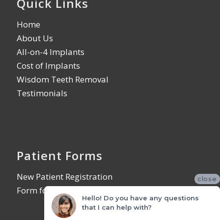
Quick Links
Home
About Us
All-on-4 Implants
Cost of Implants
Wisdom Teeth Removal
Testimonials
Patient Forms
New Patient Registration
close
Form for Referring Offices
Hello! Do you have any questions
that I can help with?